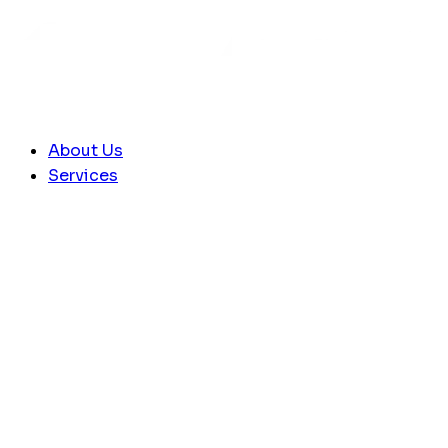
About Us
Services