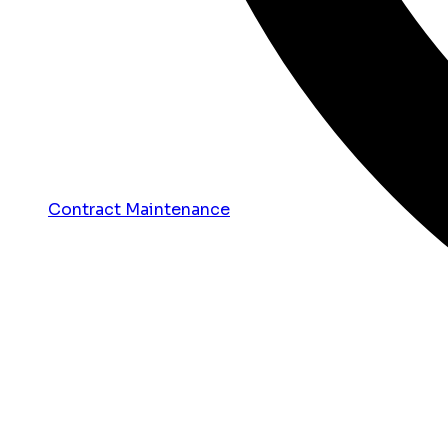
Contract Maintenance