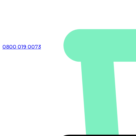
0800 019 0073